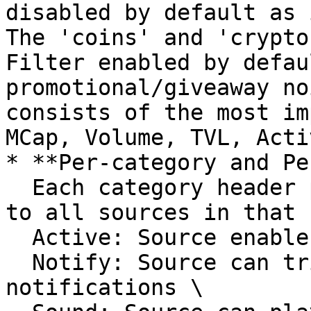
disabled by default as 
The 'coins' and 'crypto
Filter enabled by defau
promotional/giveaway no
consists of the most im
MCap, Volume, TVL, Acti
* **Per-category and Pe
  Each category header provides toggles that apply 
to all sources in that 
  Active: Source enable for the feed\

  Notify: Source can trigger native OS 
notifications \
