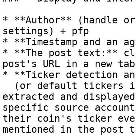
* **Author** (handle or
settings) + pfp

* **Timestamp and an ag
* **The post text:** cl
post's URL in a new tab

* **Ticker detection an
  (or default tickers if enabled) Tickers are 
extracted and displayed
specific source account
their coin's ticker eve
mentioned in the post t