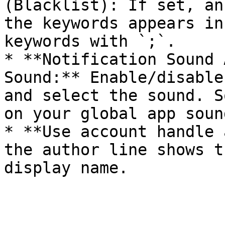
(Blacklist): If set, an
the keywords appears in
keywords with `;`.

* **Notification Sound 
Sound:** Enable/disable
and select the sound. S
on your global app soun
* **Use account handle 
the author line shows t