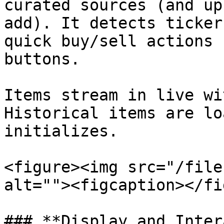
curated sources (and up
add). It detects ticker
quick buy/sell actions 
buttons.

Items stream in live wi
Historical items are lo
initializes.

<figure><img src="/file
alt=""><figcaption></fi
### **Display and Inter