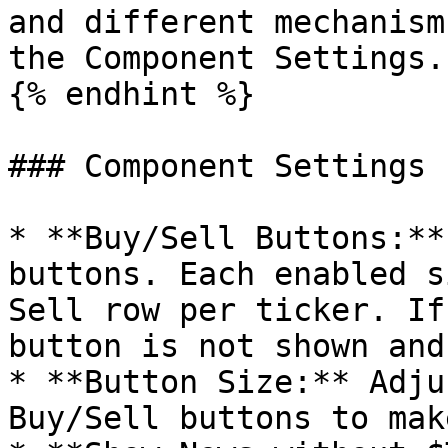
and different mechanism
the Component Settings.

{% endhint %}

### Component Settings

* **Buy/Sell Buttons:**
buttons. Each enabled s
Sell row per ticker. If
button is not shown and
* **Button Size:** Adju
Buy/Sell buttons to mak