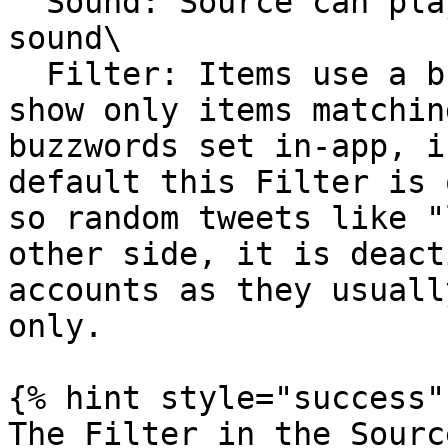
  Sound: Source can play the configured News 
sound\

  Filter: Items use a built-in filter mechanism to 
show only items matchin
buzzwords set in-app, i
default this Filter is 
so random tweets like "
other side, it is deact
accounts as they usuall
only.

{% hint style="success" 
The Filter in the Sourc