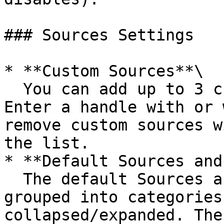
### Sources Settings

* **Custom Sources**\

  You can add up to 3 custom X/Twitter sources. 
Enter a handle with or 
remove custom sources w
the list.

* **Default Sources and
  The default Sources are curated by us and are 
grouped into categories
collapsed/expanded. The