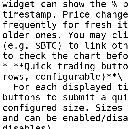
widget can show the % p
timestamp. Price change
frequently for fresh it
older ones. You may cli
(e.g. $BTC) to link oth
to check the chart befo
* **Quick trading butto
rows, configurable)**\

  For each displayed ticker, use the Buy/Sell 
buttons to submit a qui
configured size. Sizes 
and can be enabled/disa
disables).
