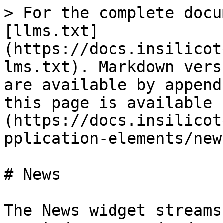
> For the complete docu
[llms.txt]
(https://docs.insilicot
lms.txt). Markdown vers
are available by append
this page is available 
(https://docs.insilicot
pplication-elements/new
# News

The News widget streams