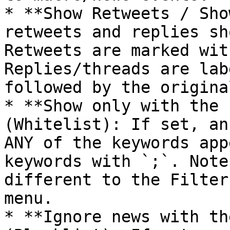
* **Show Retweets / Sho
retweets and replies sh
Retweets are marked wit
Replies/threads are lab
followed by the origina
* **Show only with the 
(Whitelist): If set, an
ANY of the keywords app
keywords with `;`. Note
different to the Filter
menu.

* **Ignore news with th