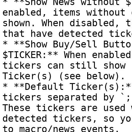
* **Show News without $
enabled, items without 
shown. When disabled, t
that have detected ticke
* **Show Buy/Sell Butto
$TICKER:** When enabled
tickers can still show 
Ticker(s) (see below).

* **Default Ticker(s):*
tickers separated by `;
These tickers are used 
detected tickers, so yo
to macro/news events.
