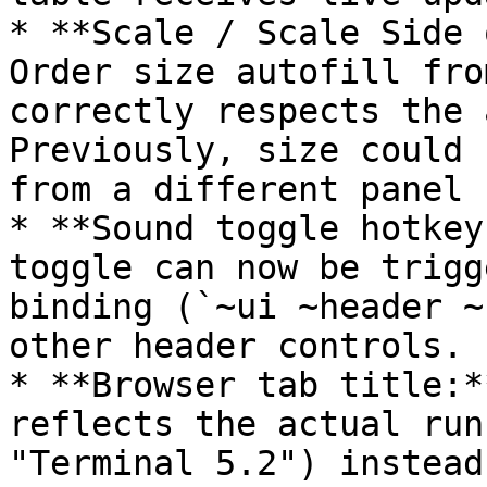
* **Scale / Scale Side 
Order size autofill fro
correctly respects the 
Previously, size could 
from a different panel 
* **Sound toggle hotkey
toggle can now be trigg
binding (`~ui ~header ~
other header controls.

* **Browser tab title:*
reflects the actual run
"Terminal 5.2") instead