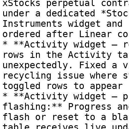
xStocks perpetual contr
under a dedicated *Stoc
Instruments widget and 
ordered after Linear co
* **Activity widget — r
rows in the Activity ta
unexpectedly. Fixed a v
recycling issue where s
toggled rows to appear 
* **Activity widget — p
flashing:** Progress an
flash or reset to a bla
table receives live upd