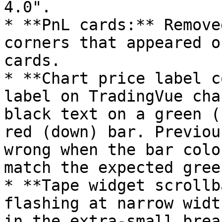
4.0".

* **PnL cards:** Remove
corners that appeared o
cards.

* **Chart price label c
label on TradingVue cha
black text on a green (
red (down) bar. Previou
wrong when the bar colo
match the expected gree
* **Tape widget scrollb
flashing at narrow widt
in the extra-small brea