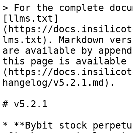
> For the complete docu
[llms.txt]
(https://docs.insilicot
lms.txt). Markdown vers
are available by append
this page is available 
(https://docs.insilicot
hangelog/v5.2.1.md).

# v5.2.1

* **Bybit stock perpetu