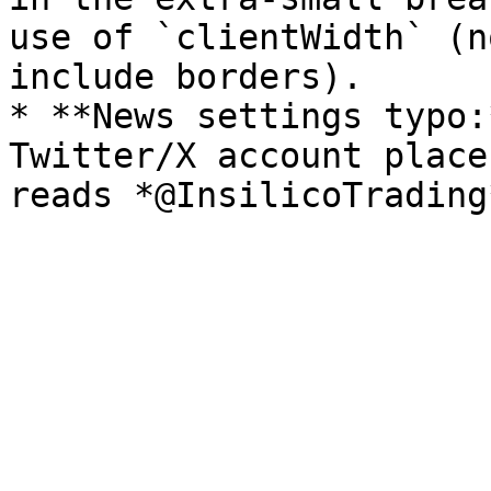
use of `clientWidth` (n
include borders).

* **News settings typo:
Twitter/X account place