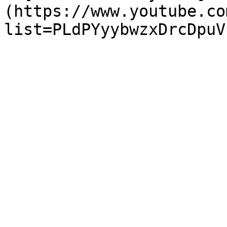
(https://www.youtube.co