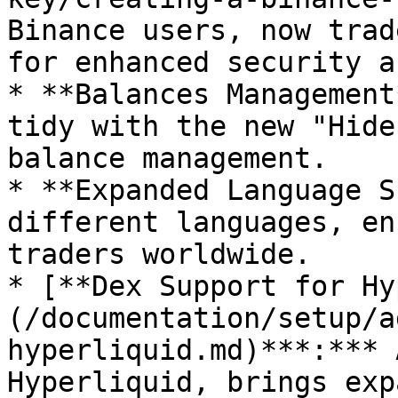
Binance users, now trad
for enhanced security a
* **Balances Management
tidy with the new "Hide
balance management.

* **Expanded Language S
different languages, en
traders worldwide.

* [**Dex Support for Hy
(/documentation/setup/a
hyperliquid.md)***:*** 
Hyperliquid, brings exp