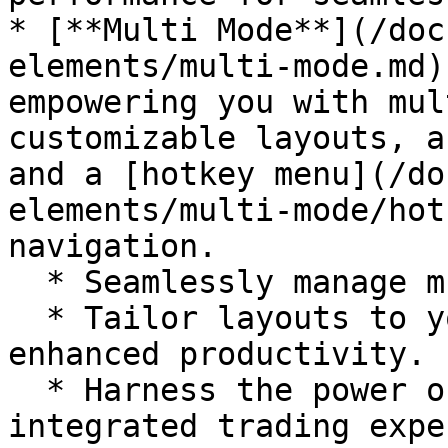
* [**Multi Mode**](/doc
elements/multi-mode.md)
empowering you with mul
customizable layouts, a
and a [hotkey menu](/do
elements/multi-mode/hot
navigation.

  * Seamlessly manage multiple accounts with ease.

  * Tailor layouts to your trading preferences for 
enhanced productivity.

  * Harness the power of the link system for 
integrated trading expe