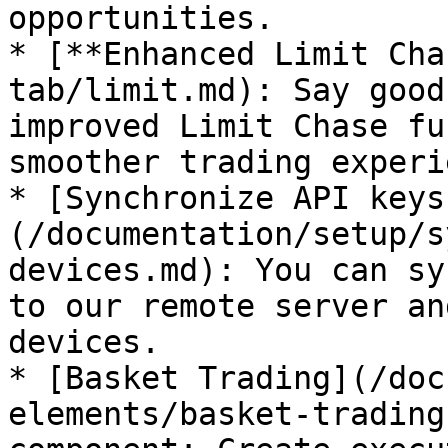
opportunities.

* [**Enhanced Limit Cha
tab/limit.md): Say good
improved Limit Chase fu
smoother trading experi
* [Synchronize API keys
(/documentation/setup/s
devices.md): You can sy
to our remote server an
devices.

* [Basket Trading](/doc
elements/basket-trading