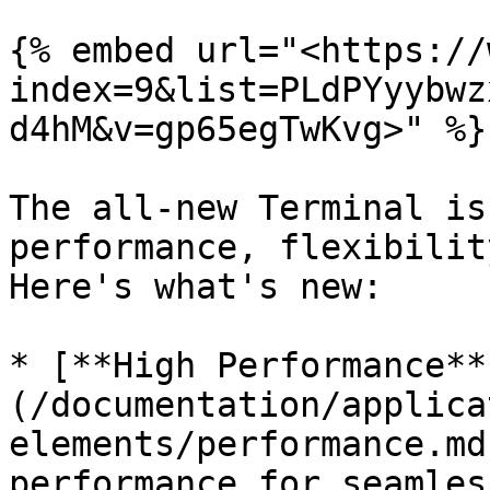
{% embed url="<https://
index=9&list=PLdPYyybwz
d4hM&v=gp65egTwKvg>" %}

The all-new Terminal is
performance, flexibilit
Here's what's new:

* [**High Performance**
(/documentation/applica
elements/performance.md
performance for seamles