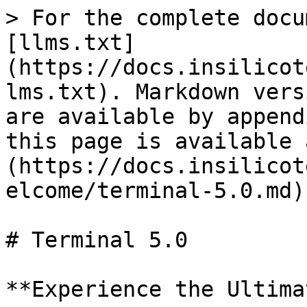
> For the complete docu
[llms.txt]
(https://docs.insilicot
lms.txt). Markdown vers
are available by append
this page is available 
(https://docs.insilicot
elcome/terminal-5.0.md).
# Terminal 5.0

**Experience the Ultima