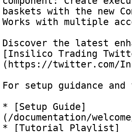
component: Create execu
baskets with the new Co
Works with multiple acc
Discover the latest enh
[Insilico Trading Twitt
(https://twitter.com/In
For setup guidance and 
* [Setup Guide]
(/documentation/welcome
* [Tutorial Playlist]