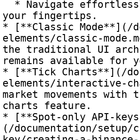
  * Navigate effortlessly with the hotkey menu at 
your fingertips.

* [**Classic Mode**](/d
elements/classic-mode.m
the traditional UI arch
remains available for y
* [**Tick Charts**](/do
elements/interactive-ch
market movements with t
charts feature.

* [**Spot-only API-keys
(/documentation/setup/c
key/creating-a-binance-