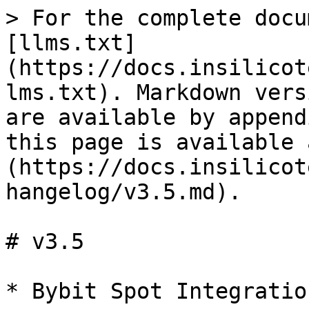
> For the complete docu
[llms.txt]
(https://docs.insilicot
lms.txt). Markdown vers
are available by append
this page is available 
(https://docs.insilicot
hangelog/v3.5.md).

# v3.5
