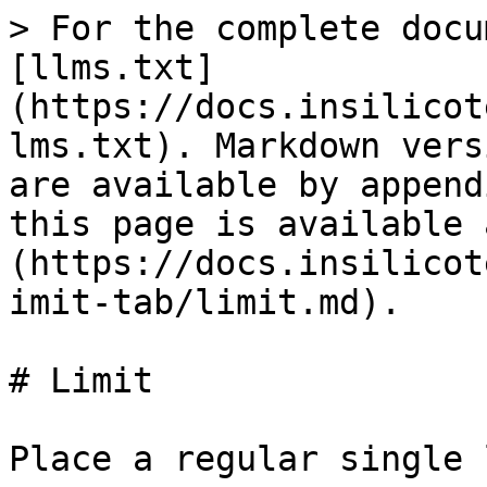
> For the complete docu
[llms.txt]
(https://docs.insilicot
lms.txt). Markdown vers
are available by append
this page is available 
(https://docs.insilicot
imit-tab/limit.md).

# Limit

Place a regular single 