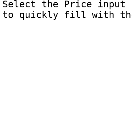
Select the Price input 