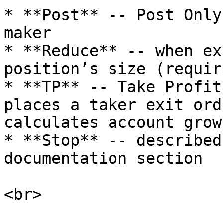
* **Post** -- Post Only
maker

* **Reduce** -- when ex
position’s size (requir
* **TP** -- Take Profit
places a taker exit ord
calculates account grow
* **Stop** -- described
documentation section

<br>
