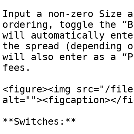
Input a non-zero Size a
ordering, toggle the “B
will automatically ente
the spread (depending o
will also enter as a “P
fees.

<figure><img src="/file
alt=""><figcaption></fi
**Switches:**
