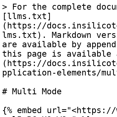
> For the complete docu
[llms.txt]
(https://docs.insilicot
lms.txt). Markdown vers
are available by append
this page is available 
(https://docs.insilicot
pplication-elements/mul
# Multi Mode

{% embed url="<https://