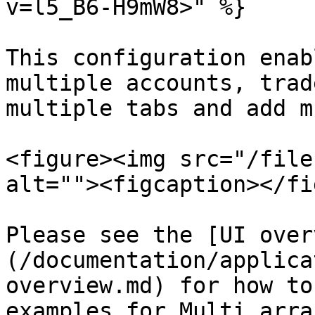
v=l5_B6-H9mW8>" %}

This configuration enab
multiple accounts, trad
multiple tabs and add m
<figure><img src="/file
alt=""><figcaption></fi
Please see the [UI over
(/documentation/applica
overview.md) for how to
examples for Multi arra