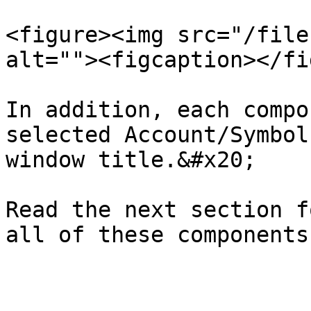
<figure><img src="/file
alt=""><figcaption></fi
In addition, each compo
selected Account/Symbol
window title.&#x20;

Read the next section f