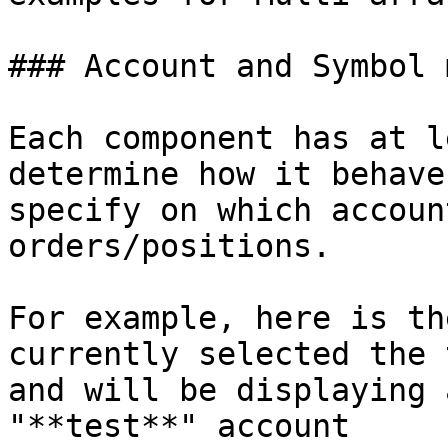
### Account and Symbol 
Each component has at l
determine how it behave
specify on which accoun
orders/positions.

For example, here is th
currently selected the 
and will be displaying 
"**test**" account
