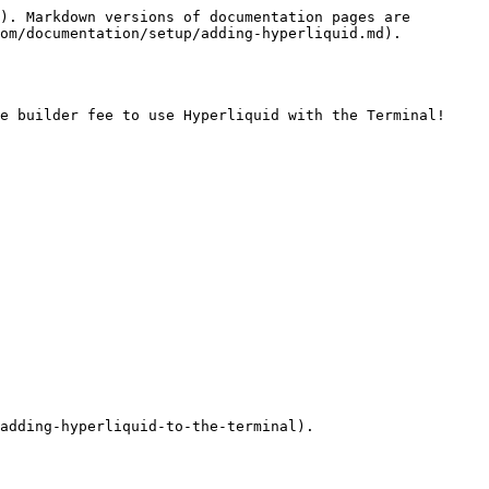
). Markdown versions of documentation pages are 
om/documentation/setup/adding-hyperliquid.md).

e builder fee to use Hyperliquid with the Terminal! 
adding-hyperliquid-to-the-terminal).
