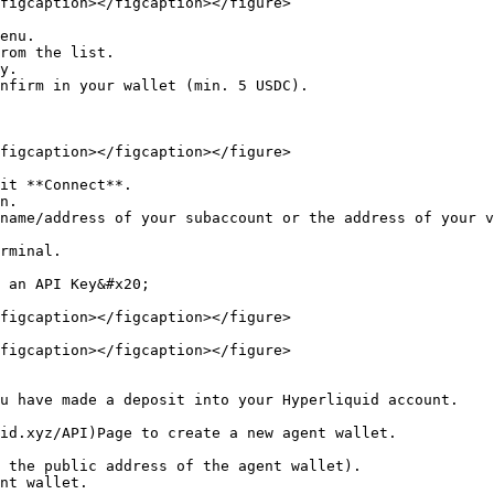
figcaption></figcaption></figure>

enu.

rom the list.

y.

nfirm in your wallet (min. 5 USDC).

figcaption></figcaption></figure>

it **Connect**.

n.

name/address of your subaccount or the address of your v
rminal.

 an API Key&#x20;

figcaption></figcaption></figure>

figcaption></figcaption></figure>
