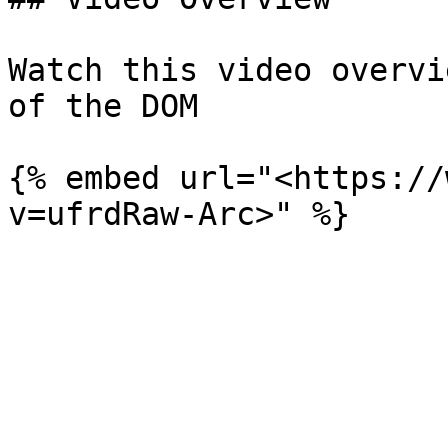
Watch this video overvi
of the DOM

{% embed url="<https://