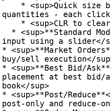
    * <sup>Quick size buttons for common lot 
quantities - each click
    * <sup>CLR to clear the input</sup>

  * <sup>**Standard Mode**</sup><sup>: Direct size 
input using a slider</su
* <sup>**Market Orders*
buy/sell execution</sup>
* <sup>**Best Bid/Ask**
placement at best bid/a
book</sup>

* <sup>**Post/Reduce**<
post-only and reduce-on