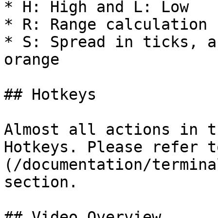
* H: High and L: Low

* R: Range calculation

* S: Spread in ticks, a
orange

## Hotkeys

Almost all actions in t
Hotkeys. Please refer t
(/documentation/termina
section.

## Video Overview
