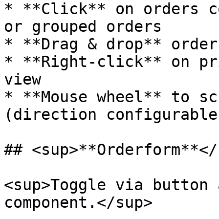
* **Click** on orders c
or grouped orders

* **Drag & drop** order
* **Right-click** on pr
view

* **Mouse wheel** to sc
(direction configurable
## <sup>**Orderform**</s
<sup>Toggle via button 
component.</sup>
