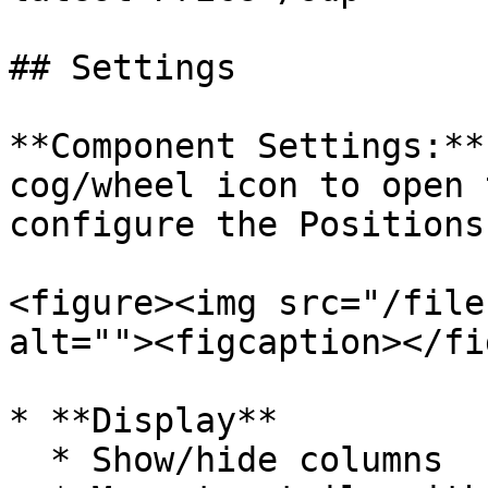
## Settings

**Component Settings:**
cog/wheel icon to open 
configure the Positions
<figure><img src="/file
alt=""><figcaption></fi
* **Display**

  * Show/hide columns
