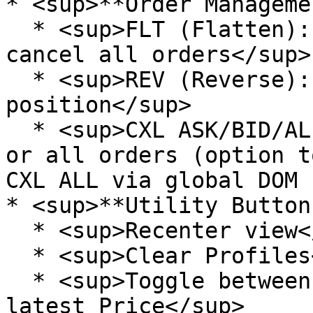
* <sup>**Order Manageme
  * <sup>FLT (Flatten): Close all positions and 
cancel all orders</sup>

  * <sup>REV (Reverse): Reverse current 
position</sup>

  * <sup>CXL ASK/BID/ALL: Cancel your asks, bids 
or all orders (option t
CXL ALL via global DOM 
* <sup>**Utility Button
  * <sup>Recenter view</sup>

  * <sup>Clear Profiles</sup>

  * <sup>Toggle between: Freeze view or Follow 
latest Price</sup>
