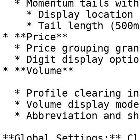
  * Momentum tails with customizable

    * Display location (price or separate columns)

    * Tail length (500ms to 10000ms)

* **Price**

  * Price grouping granularity

  * Digit display options

* **Volume**

  * Profile clearing intervals (on candle close)

  * Volume display modes (Normal/Lots/Dollar)

  * Abbreviation and shorten options

**Global Settings:** Cl