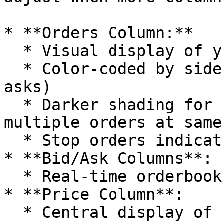
* **Orders Column:**

  * Visual display of your active orders

  * Color-coded by side (green for bids, red for 
asks)

  * Darker shading for single orders, lighter for 
multiple orders at same
  * Stop orders indicated with triangular markers

* **Bid/Ask Columns**:

  * Real-time orderbook depth

* **Price Column**:

  * Central display of price levels according to 