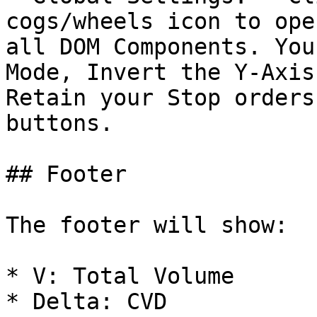
cogs/wheels icon to ope
all DOM Components. You
Mode, Invert the Y-Axis
Retain your Stop orders
buttons.

## Footer

The footer will show:

* V: Total Volume

* Delta: CVD
