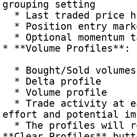
grouping setting

  * Last traded price highlighting

  * Position entry markers

  * Optional momentum tail visualization

* **Volume Profiles**:

  * Bought/Sold volumes

  * Delta profile

  * Volume profile

  * Trade activity at each price level showing 
effort and potential im
  * The profiles will reset either using the 
**Clear Profiles** butt