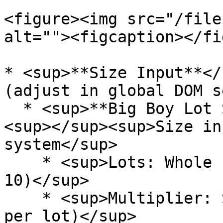
<figure><img src="/file
alt=""><figcaption></fi
* <sup>**Size Input**</
(adjust in global DOM s
  * <sup>**Big Boy Lot Size Input Mode:**</sup> 
<sup></sup><sup>Size in
system</sup>

    * <sup>Lots: Whole number quantities (1, 2, 5, 
10)</sup>

    * <sup>Multiplier: Size per lot (e.g., 0.1 BTC 
per lot)</sup>
