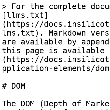
> For the complete docu
[llms.txt]
(https://docs.insilicot
lms.txt). Markdown vers
are available by append
this page is available 
(https://docs.insilicot
pplication-elements/dom
# DOM

The DOM (Depth of Marke