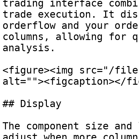
trading interface combi
trade execution. It dis
orderflow and your orde
columns, allowing for q
analysis.

<figure><img src="/file
alt=""><figcaption></fi
## Display

The component size and 
adjust when more column