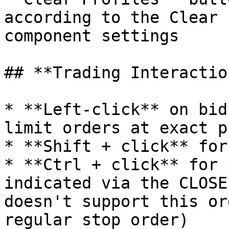
according to the Clear 
component settings

## **Trading Interaction
* **Left-click** on bid
limit orders at exact p
* **Shift + click** for
* **Ctrl + click** for 
indicated via the CLOSE
doesn't support this or
regular stop order)
