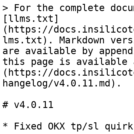
> For the complete docu
[llms.txt]
(https://docs.insilicot
lms.txt). Markdown vers
are available by append
this page is available 
(https://docs.insilicot
hangelog/v4.0.11.md).

# v4.0.11
