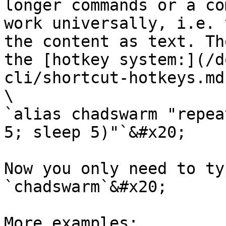
longer commands or a co
work universally, i.e. 
the content as text. Th
the [hotkey system:](/d
cli/shortcut-hotkeys.md)
\

`alias chadswarm "repea
5; sleep 5)"`&#x20;

Now you only need to ty
`chadswarm`&#x20;

More examples:
