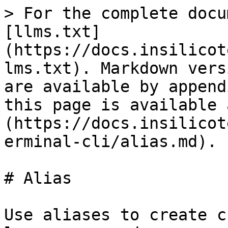
> For the complete docu
[llms.txt]
(https://docs.insilicot
lms.txt). Markdown vers
are available by append
this page is available 
(https://docs.insilicot
erminal-cli/alias.md).

# Alias

Use aliases to create c