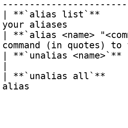
-----------------------
| **`alias list`**     
your aliases           
| **`alias <name> "<com
command (in quotes) to 
| **`unalias <name>`**           | Undo
|

| **`unalias all`**    