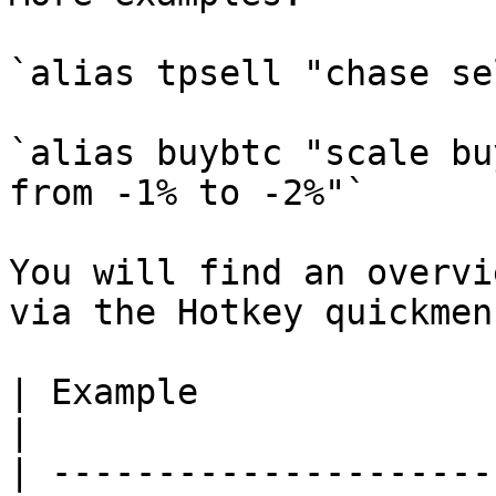
`alias tpsell "chase se
`alias buybtc "scale bu
from -1% to -2%"`

You will find an overvi
via the Hotkey quickmen
| Example                        | Descri
|

| ---------------------