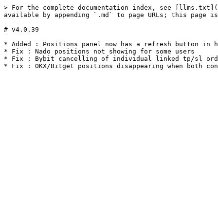
> For the complete documentation index, see [llms.txt](
available by appending `.md` to page URLs; this page is
# v4.0.39

* Added : Positions panel now has a refresh button in h
* Fix : Nado positions not showing for some users

* Fix : Bybit cancelling of individual linked tp/sl ord