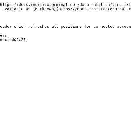
https://docs.insilicoterminal.com/documentation/llms.txt
 available as [Markdown](https://docs.insilicoterminal.c
eader which refreshes all positions for connected accoun
ers
