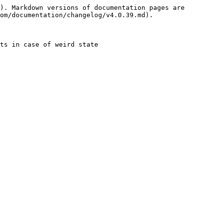
). Markdown versions of documentation pages are 
om/documentation/changelog/v4.0.39.md).

ts in case of weird state
