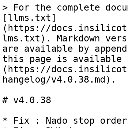
> For the complete docu
[llms.txt]
(https://docs.insilicot
lms.txt). Markdown vers
are available by append
this page is available 
(https://docs.insilicot
hangelog/v4.0.38.md).

# v4.0.38

* Fix : Nado stop order