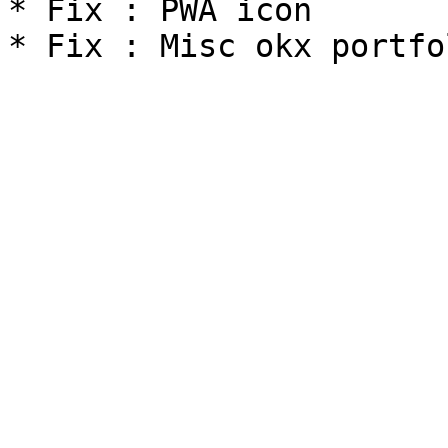
* Fix : PWA icon
