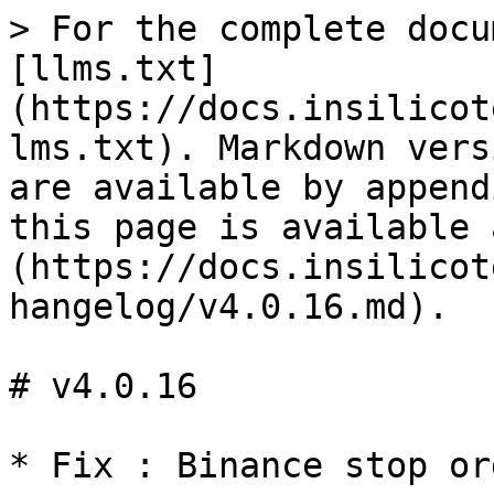
> For the complete docu
[llms.txt]
(https://docs.insilicot
lms.txt). Markdown vers
are available by append
this page is available 
(https://docs.insilicot
hangelog/v4.0.16.md).

# v4.0.16
